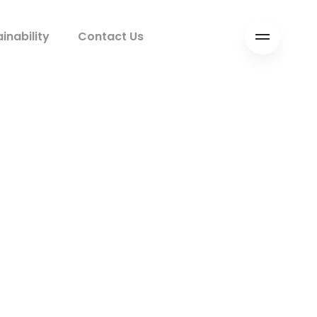
inability
Contact Us