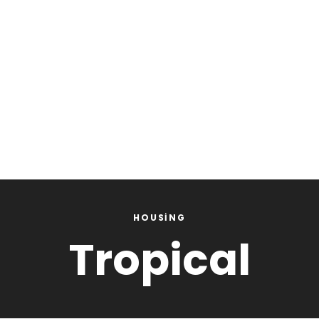
HOUSING
Tropical