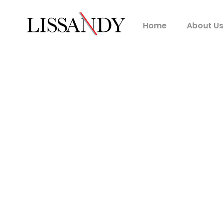
Home
About U