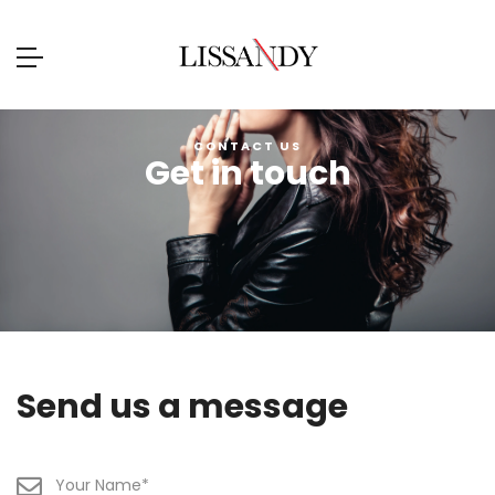
CONTACT US
Get in touch
Send us a message