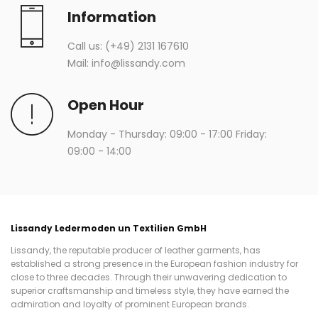
Information
Call us:
(+49) 2131 167610
Mail:
info@lissandy.com
Open Hour
Monday - Thursday: 09:00 - 17:00 Friday:
09:00 - 14:00
Lissandy Ledermoden un Textilien GmbH
Lissandy, the reputable producer of leather garments, has
established a strong presence in the European fashion industry for
close to three decades. Through their unwavering dedication to
superior craftsmanship and timeless style, they have earned the
admiration and loyalty of prominent European brands.