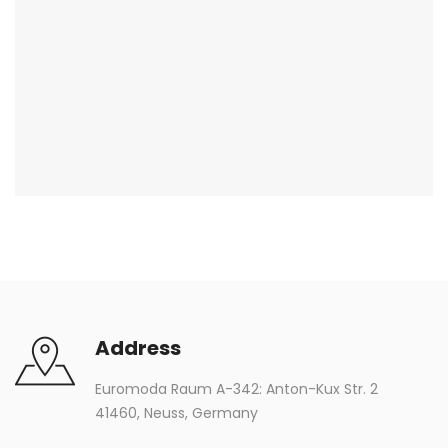
Address
Euromoda Raum A-342: Anton-Kux Str. 2
41460, Neuss, Germany